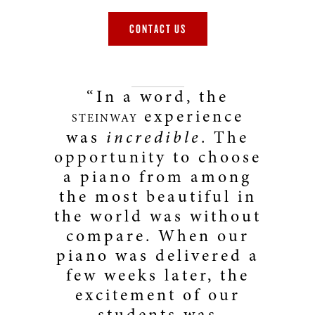
CONTACT US
“In a word, the
experience
STEINWAY
was
incredible
. The
opportunity to choose
a piano from among
the most beautiful in
the world was without
compare. When our
piano was delivered a
few weeks later, the
excitement of our
students was