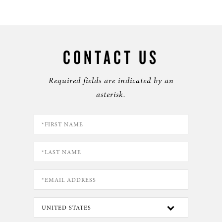
CONTACT US
Required fields are indicated by an
asterisk.