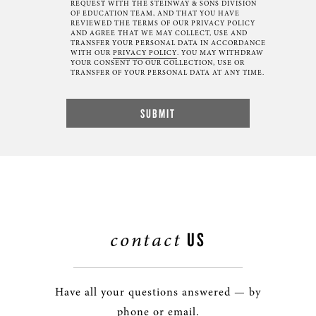
REQUEST WITH THE STEINWAY & SONS DIVISION
OF EDUCATION TEAM, AND THAT YOU HAVE
REVIEWED THE TERMS OF OUR PRIVACY POLICY
AND AGREE THAT WE MAY COLLECT, USE AND
TRANSFER YOUR PERSONAL DATA IN ACCORDANCE
WITH OUR
PRIVACY POLICY
. YOU MAY WITHDRAW
YOUR CONSENT TO OUR COLLECTION, USE OR
TRANSFER OF YOUR PERSONAL DATA AT ANY TIME.
contact
US
Have all your questions answered — by
phone or email.