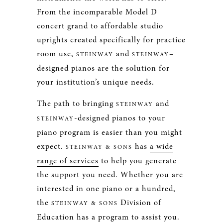
From the incomparable Model D
concert grand to affordable studio
uprights created specifically for practice
room use,
and
–
STEINWAY
STEINWAY
designed pianos are the solution for
your institution’s unique needs.
The path to bringing
and
STEINWAY
-designed pianos to your
STEINWAY
piano program is easier than you might
expect.
has
a wide
STEINWAY & SONS
range of services
to help you generate
the support you need. Whether you are
interested in one piano or a hundred,
the
Division of
STEINWAY & SONS
Education has a program to assist you.