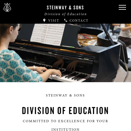
STEINWAY & SONS
Division of Education
VISIT
CONTACT
STEINWAY & SONS
DIVISION OF EDUCATION
COMMITTED TO EXCELLENCE FOR YOUR
INSTITUTION