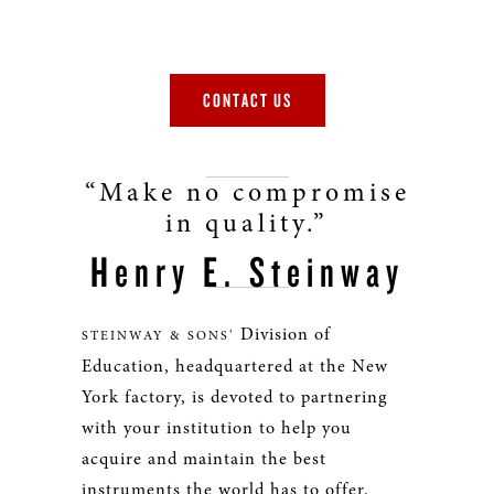
CONTACT US
“Make no compromise
in quality.”
Henry E. Steinway
Division of
STEINWAY & SONS’
Education, headquartered at the New
York factory, is devoted to partnering
with your institution to help you
acquire and maintain the best
instruments the world has to offer.