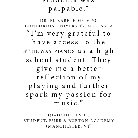
palpable.”
DR. ELIZABETH GRIMPO,
CONCORDIA UNIVERSITY, NEBRASKA
“I’m very grateful to
have access to the
as a high
STEINWAY PIANOS
school student. They
give me a better
reflection of my
playing and further
spark my passion for
music.”
QIAOCHUHAN LI,
STUDENT, BURR & BURTON ACADEMY
(MANCHESTER, VT)