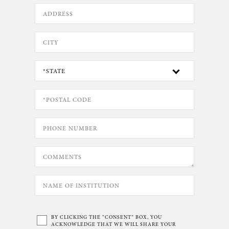
BY CLICKING THE “CONSENT” BOX, YOU
ACKNOWLEDGE THAT WE WILL SHARE YOUR