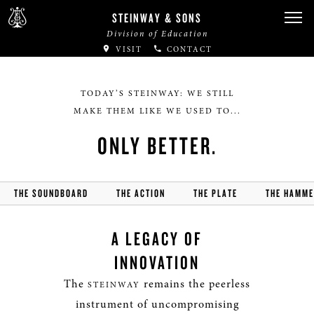
STEINWAY & SONS
Division of Education
VISIT
CONTACT
TODAY’S STEINWAY: WE STILL
MAKE THEM LIKE WE USED TO...
ONLY BETTER.
THE SOUNDBOARD
THE ACTION
THE PLATE
THE HAMM
A LEGACY OF
INNOVATION
The
remains the peerless
STEINWAY
instrument of uncompromising