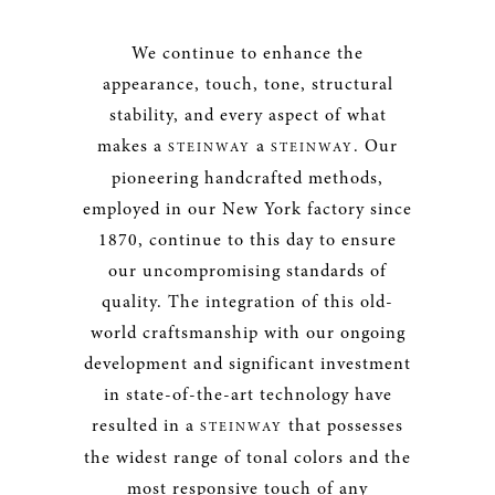
We continue to enhance the
appearance, touch, tone, structural
stability, and every aspect of what
makes a
a
. Our
STEINWAY
STEINWAY
pioneering handcrafted methods,
employed in our New York factory since
1870, continue to this day to ensure
our uncompromising standards of
quality. The integration of this old-
world craftsmanship with our ongoing
development and significant investment
in state-of-the-art technology have
resulted in a
that possesses
STEINWAY
the widest range of tonal colors and the
most responsive touch of any