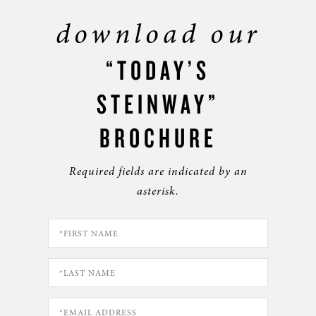
download our
“TODAY’S
STEINWAY”
BROCHURE
Required fields are indicated by an
asterisk.