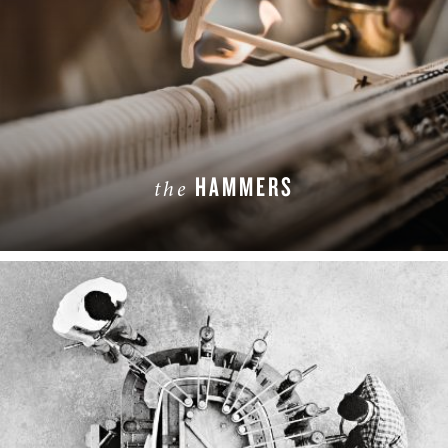
HAMMERS
the
LEARN MORE