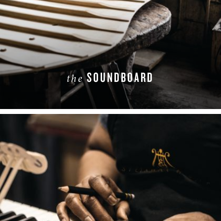
SOUNDBOARD
the
LEARN MORE