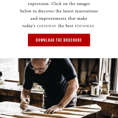
expression. Click on the images
below to discover the latest innovations
and improvements that make
today’s
the best
STEINWAY
STEINWAY.
DOWNLOAD THE BROCHURE