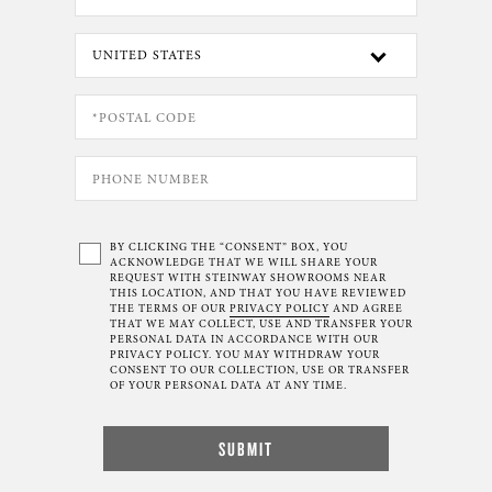
BY CLICKING THE “CONSENT” BOX, YOU
ACKNOWLEDGE THAT WE WILL SHARE YOUR
REQUEST WITH STEINWAY SHOWROOMS NEAR
THIS LOCATION, AND THAT YOU HAVE REVIEWED
THE TERMS OF OUR
PRIVACY POLICY
AND AGREE
THAT WE MAY COLLECT, USE AND TRANSFER YOUR
PERSONAL DATA IN ACCORDANCE WITH OUR
PRIVACY POLICY. YOU MAY WITHDRAW YOUR
CONSENT TO OUR COLLECTION, USE OR TRANSFER
OF YOUR PERSONAL DATA AT ANY TIME.