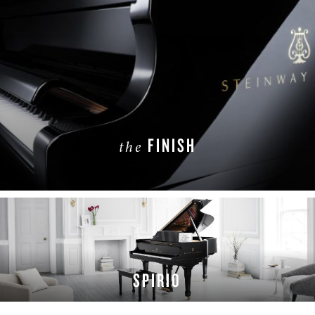
FINISH
the
LEARN MORE
SPIRIO
LEARN MORE