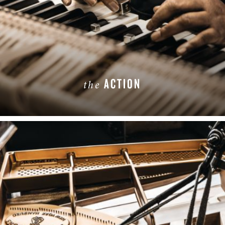
ACTION
the
LEARN MORE