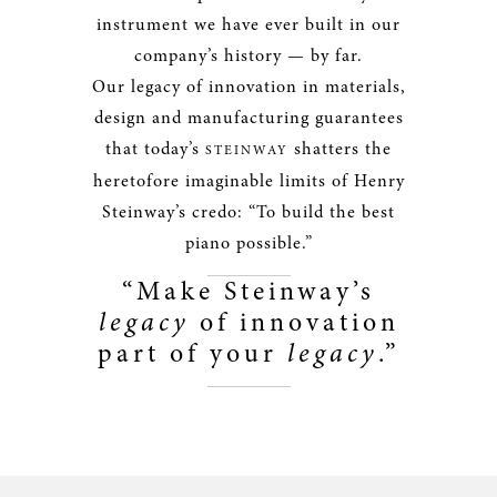
instrument we have ever built in our
company’s history — by far.
Our legacy of innovation in materials,
design and manufacturing guarantees
that today’s
shatters the
STEINWAY
heretofore imaginable limits of Henry
Steinway’s credo: “To build the best
piano possible.”
“Make Steinway’s
legacy
of innovation
part of your
legacy
.”