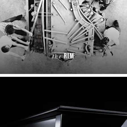
RIM
the
LEARN MORE