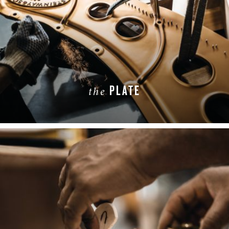
PLATE
the
LEARN MORE