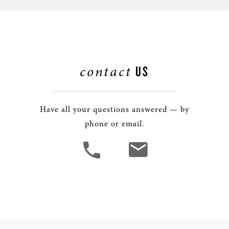
contact
US
Have all your questions answered — by
phone or email.