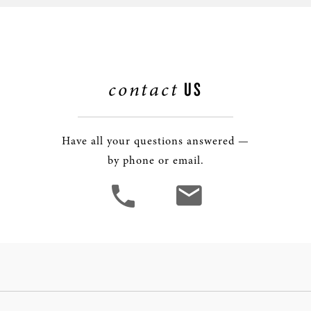
contact
US
Have all your questions answered —
by phone or email.