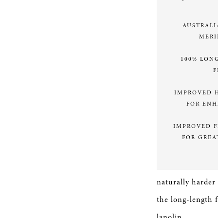
AUSTRALI
MERI
100% LON
F
IMPROVED 
FOR EN
IMPROVED F
FOR GREA
naturally harder
the long-length f
lanolin.