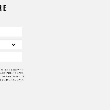
RE
T WITH STEINWAY
VACY POLICY
AND
ITH OUR PRIVACY
R PERSONAL DATA