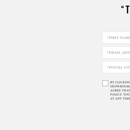
“
BY CLICKIN
SHOWROOMS 
AGREE THAT
POLICY. YO
AT ANY TIME