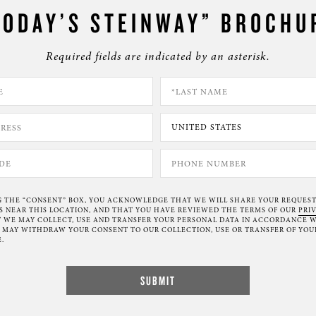
TODAY’S STEINWAY” BROCHU
Required fields are indicated by an asterisk.
G THE “CONSENT” BOX, YOU ACKNOWLEDGE THAT WE WILL SHARE YOUR REQUES
NEAR THIS LOCATION, AND THAT YOU HAVE REVIEWED THE TERMS OF OUR
PRI
 WE MAY COLLECT, USE AND TRANSFER YOUR PERSONAL DATA IN ACCORDANCE W
U MAY WITHDRAW YOUR CONSENT TO OUR COLLECTION, USE OR TRANSFER OF YOU
.