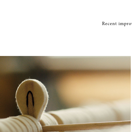
Recent improv