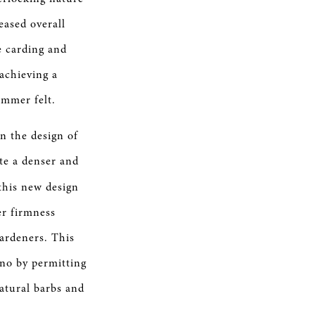
reased overall
e carding and
 achieving a
ammer felt.
n the design of
e a denser and
this new design
er firmness
ardeners. This
ano by permitting
natural barbs and