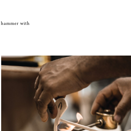
hammer with