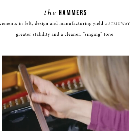
the
HAMMERS
ements in felt, design and manufacturing yield a
STEINWAY
greater stability and a cleaner, “singing” tone.