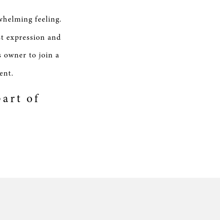
whelming feeling.
st expression and
s owner to join a
ent.
art of