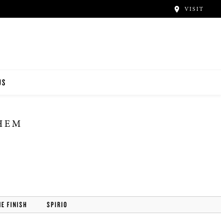
VISIT
US
THEM
HE FINISH
SPIRIO