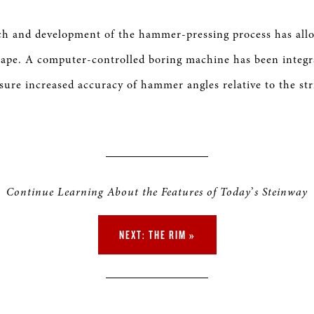
ch and development of the hammer-pressing process has all
ape. A computer-controlled boring machine has been integr
sure increased accuracy of hammer angles relative to the str
Continue Learning About the Features of Today
’
s Steinway
NEXT: THE RIM »