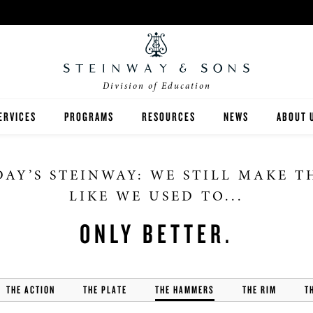
Division of Education
ERVICES
PROGRAMS
RESOURCES
NEWS
ABOUT 
NVENTORY ANALYSIS
SEMINARS & WORKSHOPS
TEACHING
HIGHER ED
AY’S STEINWAY: WE STILL MAKE 
UNDRAISING
VIP FACTORY TOURS
GRANT WRITING
K-12
LIKE WE USED TO...
INANCING
SPIRIO | R
FEATURES
ONLY BETTER.
MUSIC AT HOME
THE ACTION
THE PLATE
THE HAMMERS
THE RIM
T