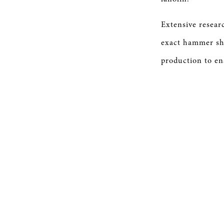
Extensive resear
exact hammer sh
production to en