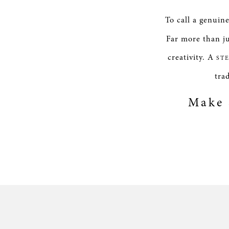
To call a genuin
Far more than ju
creativity. A
ST
tra
Make