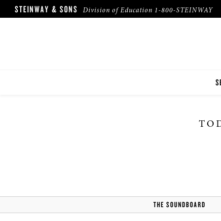
STEINWAY & SONS
Division of Education
1-800-STEINWAY
S
I
TOD
F
F
THE SOUNDBOARD