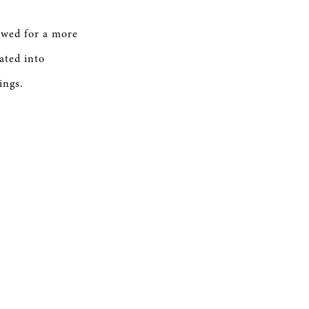
owed for a more
ated into
ings.