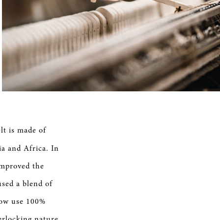
t is made of
a and Africa. In
 improved the
used a blend of
 now use 100%
erlocking nature