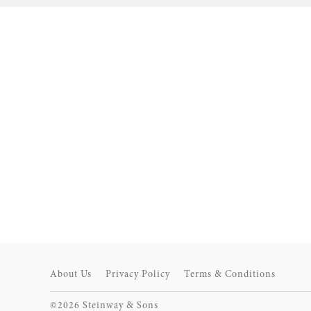
About Us
Privacy Policy
Terms & Conditions
©2026 Steinway & Sons