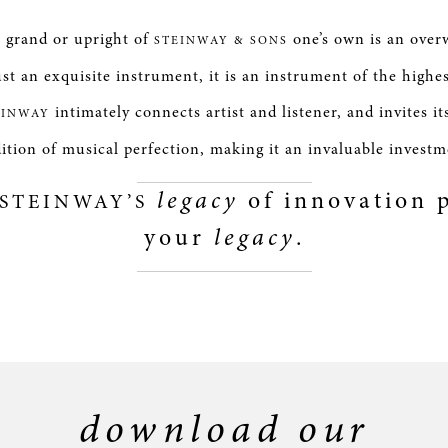
e grand or upright of
one’s own is an over
STEINWAY & SONS
st an exquisite instrument, it is an instrument of the highe
intimately connects artist and listener, and invites it
EINWAY
dition of musical perfection, making it an invaluable investm
legacy
of innovation p
STEINWAY’S
your
legacy
.
download our