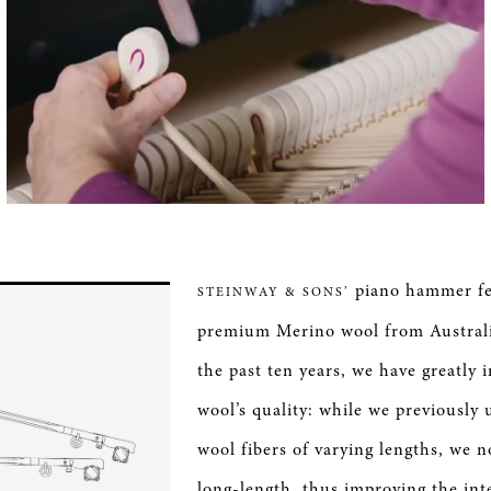
piano hammer fel
STEINWAY & SONS’
premium Merino wool from Australi
the past ten years, we have greatly
wool’s quality: while we previously 
wool fibers of varying lengths, we
long-length, thus improving the int