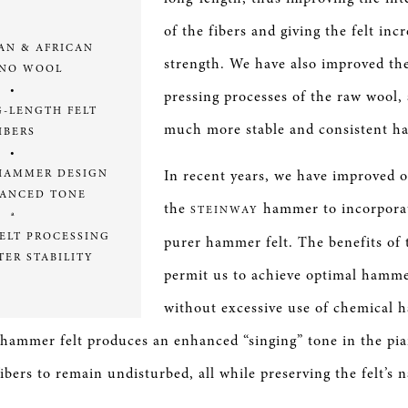
of the fibers and giving the felt inc
AN & AFRICAN
strength. We have also improved th
NO WOOL
•
pressing processes of the raw wool,
G-LENGTH FELT
much more stable and consistent h
IBERS
•
In recent years, we have improved o
HAMMER DESIGN
HANCED TONE
the
hammer to incorporat
STEINWAY
ª
ELT PROCESSING
purer hammer felt. The benefits of 
TER STABILITY
permit us to achieve optimal hamm
without excessive use of chemical h
 hammer felt produces an enhanced “singing” tone in the pi
ibers to remain undisturbed, all while preserving the felt’s 