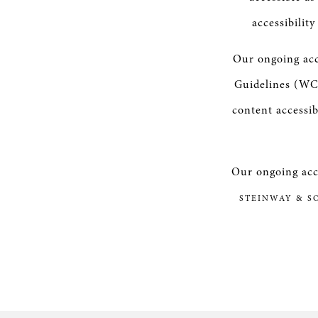
accessibilit
Our ongoing acc
Guidelines (WCA
content accessib
Our ongoing acce
STEINWAY & S