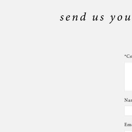
send us you
*Co
Nam
Ema