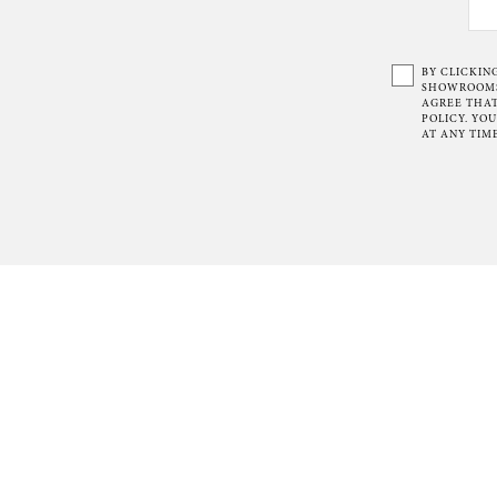
BY CLICKIN
SHOWROOMS 
AGREE THAT
POLICY. YO
AT ANY TIME