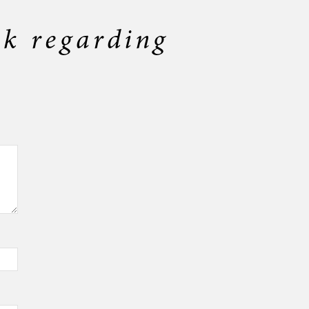
ck regarding