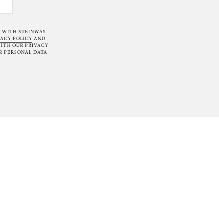
T WITH STEINWAY
VACY POLICY
AND
ITH OUR PRIVACY
R PERSONAL DATA