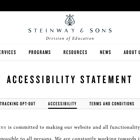
Division of Education
ERVICES
PROGRAMS
RESOURCES
NEWS
ABOUT 
NVENTORY ANALYSIS
SEMINARS & WORKSHOPS
TEACHING
HIGHER ED
ACCESSIBILITY STATEMENT
UNDRAISING
VIP FACTORY TOURS
GRANT WRITING
K-12
INANCING
SPIRIO | R
FEATURES
 TRACKING OPT-OUT
ACCESSIBILITY
TERMS AND CONDITIONS
MUSIC AT HOME
is committed to making our website and all functionality
ONS
s possible to all persons. We are constantly working towards 