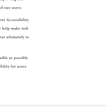
of our users.
nt Accessibility
ly help make web
but ultimately to
ible as possible.
ility for users