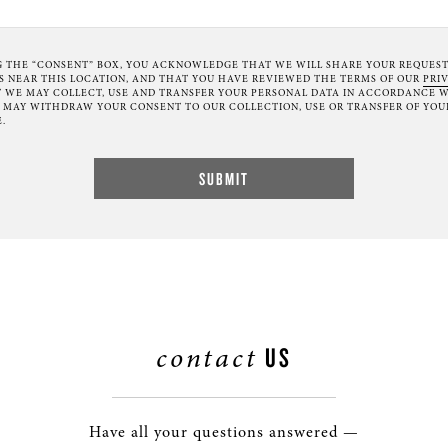
G THE “CONSENT” BOX, YOU ACKNOWLEDGE THAT WE WILL SHARE YOUR REQUES
NEAR THIS LOCATION, AND THAT YOU HAVE REVIEWED THE TERMS OF OUR
PRI
 WE MAY COLLECT, USE AND TRANSFER YOUR PERSONAL DATA IN ACCORDANCE W
U MAY WITHDRAW YOUR CONSENT TO OUR COLLECTION, USE OR TRANSFER OF YOU
.
contact
US
Have all your questions answered —