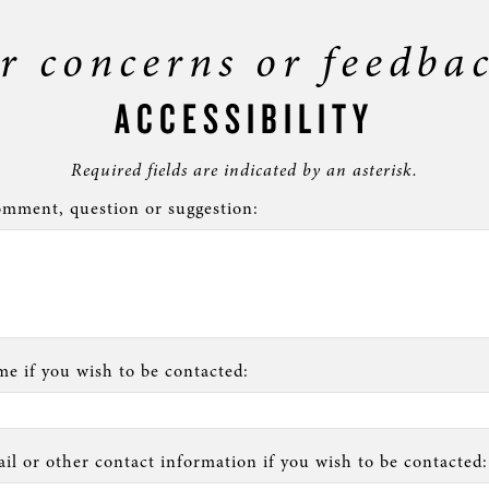
r concerns or feedba
ACCESSIBILITY
Required fields are indicated by an asterisk.
mment, question or suggestion:
e if you wish to be contacted:
il or other contact information if you wish to be contacted: