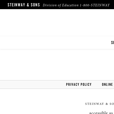
STEINWAY & SONS
Division of Education
1-800-STEINWAY
S
I
F
F
PRIVACY POLICY
ONLINE
STEINWAY & S
accessible a