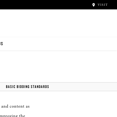
VISIT
US
BASIC BIDDING STANDARDS
 and content as
improving the