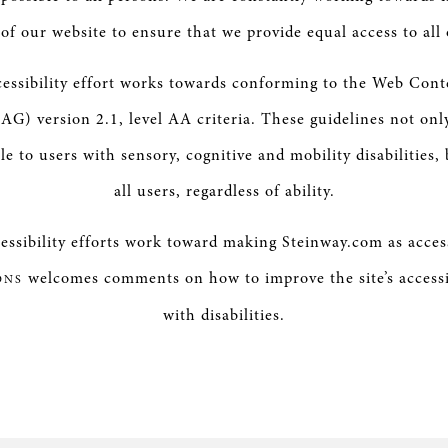
y of our website to ensure that we provide equal access to all 
essibility effort works towards conforming to the Web Conte
G) version 2.1, level AA criteria. These guidelines not on
le to users with sensory, cognitive and mobility disabilities, 
all users, regardless of ability.
ssibility efforts work toward making Steinway.com as access
welcomes comments on how to improve the site’s accessib
ONS
with disabilities.