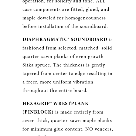
operation, for solidity and tone. ALL
case components are fitted, glued, and
maple doweled for homogeneousness
before installation of the soundboard.
DIAPHRAGMATIC® SOUNDBOARD
is
fashioned from selected, matched, solid
quarter-sawn planks of even growth
Sitka spruce. The thickness is gently
tapered from center to edge resulting in
a freer, more uniform vibration
throughout the entire board.
HEXAGRIP® WRESTPLANK
(PINBLOCK)
is made entirely from
seven thick, quarter-sawn maple planks
for minimum glue content. NO veneers,