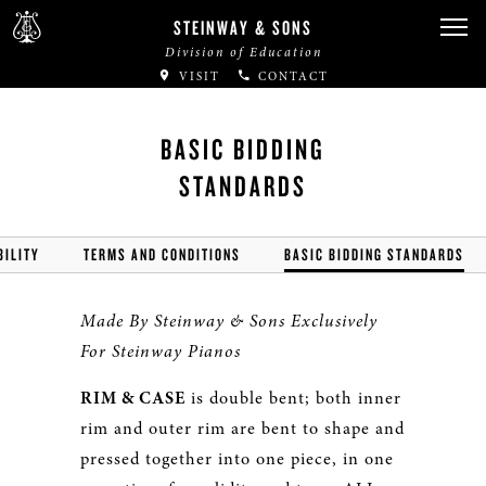
STEINWAY & SONS
Division of Education
VISIT
CONTACT
BASIC BIDDING
STANDARDS
BILITY
TERMS AND CONDITIONS
BASIC BIDDING STANDARDS
Made By Steinway & Sons Exclusively
For Steinway Pianos
RIM & CASE
is double bent; both inner
rim and outer rim are bent to shape and
pressed together into one piece, in one