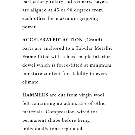
particularly rotary-cut veneers. Layers
are aligned at 45 or 90 degrees from
each other for maximum gripping
power.
ACCELERATED® ACTION
(Grand)
parts are anchored to a Tubular Metallic
Frame fitted with a hard maple interior
dowel which is force-fitted at minimum
moisture content for stability in every
climate.
HAMMERS
are cut from virgin wool
felt containing no admixture of other
materials. Compression-wired for
permanent shape before being
individually tone regulated.