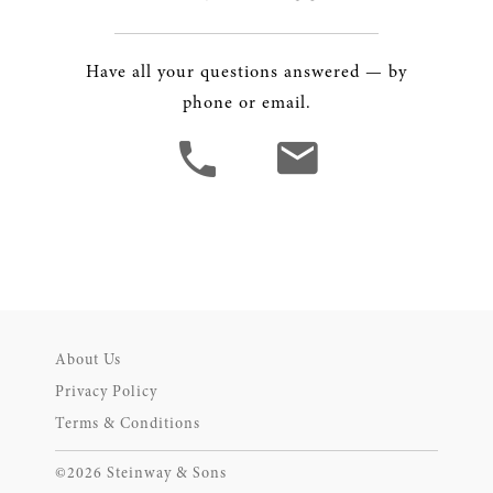
Have all your questions answered — by
phone or email.
About Us
Privacy Policy
Terms & Conditions
©2026 Steinway & Sons