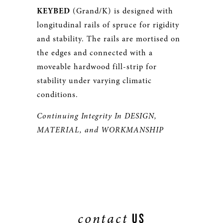
KEYBED
(Grand/K) is designed with
longitudinal rails of spruce for rigidity
and stability. The rails are mortised on
the edges and connected with a
moveable hardwood fill-strip for
stability under varying climatic
conditions.
Continuing Integrity In DESIGN,
MATERIAL, and WORKMANSHIP
contact
US